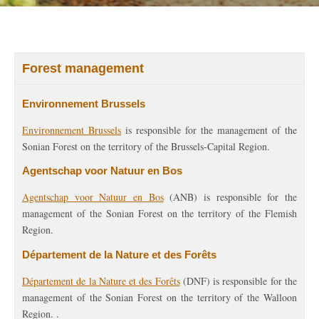
Forest management
Environnement Brussels
Environnement Brussels
is responsible for the management of the
Sonian Forest on the territory of the Brussels-Capital Region.
Agentschap voor Natuur en Bos
Agentschap voor Natuur en Bos
(ANB) is responsible for the
management of the Sonian Forest on the territory of the Flemish
Region.
Département de la Nature et des Forêts
Département de la Nature et des Forêts
(DNF) is responsible for the
management of the Sonian Forest on the territory of the Walloon
Region. .