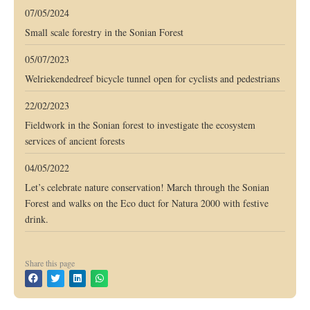
07/05/2024
Small scale forestry in the Sonian Forest
05/07/2023
Welriekendedreef bicycle tunnel open for cyclists and pedestrians
22/02/2023
Fieldwork in the Sonian forest to investigate the ecosystem
services of ancient forests
04/05/2022
Let’s celebrate nature conservation! March through the Sonian
Forest and walks on the Eco duct for Natura 2000 with festive
drink.
Share this page