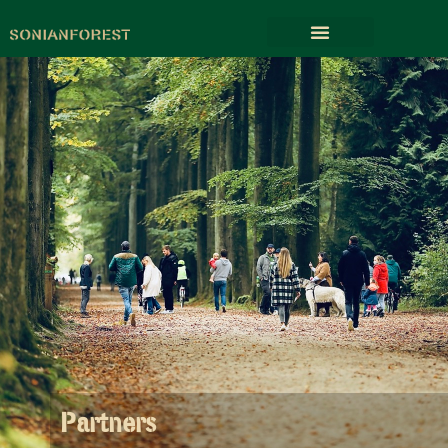
Partners