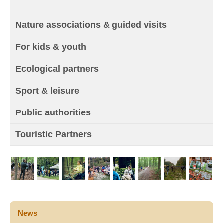
Nature associations & guided visits
For kids & youth
Ecological partners
Sport & leisure
Public authorities
Touristic Partners
News