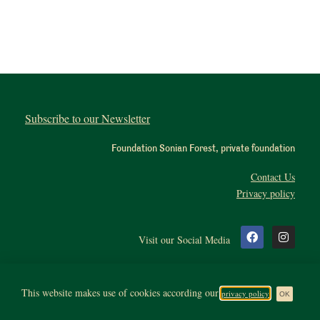
Subscribe to our Newsletter
Foundation Sonian Forest, private foundation
Contact Us
Privacy policy
Visit our Social Media
This website makes use of cookies according our
privacy policy
All rights reserved. Copyright 2020, Sonianforest
OK