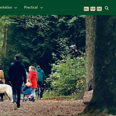
ntation
Practical
NL
FR
DE