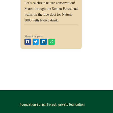
Let’s celebrate nature conservation!
March through the Sonian Forest and
walks on the Eco duct for Natura
2000 with festive drink.
Share this page
Foundation Sonian Forest, private foundation