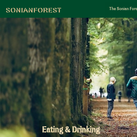
The Sonian For
Eating & Drinking