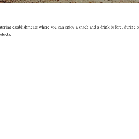
atering establishments where you can enjoy a snack and a drink before, during o
oducts.