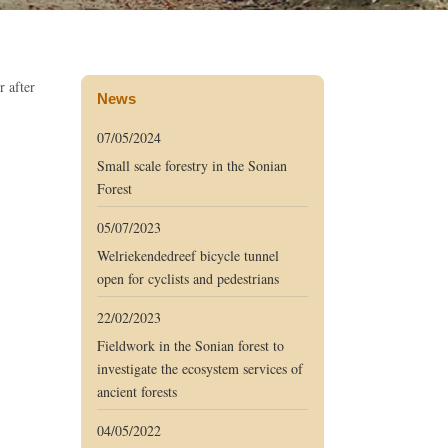
r after
News
07/05/2024
Small scale forestry in the Sonian
Forest
05/07/2023
Welriekendedreef bicycle tunnel
open for cyclists and pedestrians
22/02/2023
Fieldwork in the Sonian forest to
investigate the ecosystem services of
ancient forests
04/05/2022