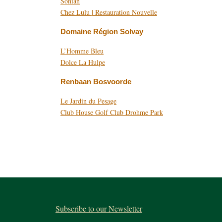
Sonian
Chez Lulu | Restauration Nouvelle
Domaine Région Solvay
L’Homme Bleu
Dolce La Hulpe
Renbaan Bosvoorde
Le Jardin du Pesage
Club House Golf Club Drohme Park
Subscribe to our Newsletter