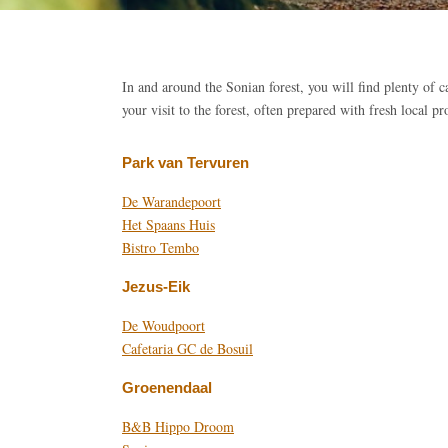
In and around the Sonian forest, you will find plenty of c
your visit to the forest, often prepared with fresh local pr
Park van Tervuren
De Warandepoort
Het Spaans Huis
Bistro Tembo
Jezus-Eik
De Woudpoort
Cafetaria GC de Bosuil
Groenendaal
B&B Hippo Droom