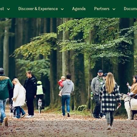
est
Discover & Experience
Agenda
Partners
Docume