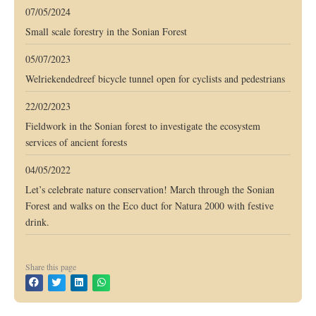
07/05/2024
Small scale forestry in the Sonian Forest
05/07/2023
Welriekendedreef bicycle tunnel open for cyclists and pedestrians
22/02/2023
Fieldwork in the Sonian forest to investigate the ecosystem
services of ancient forests
04/05/2022
Let’s celebrate nature conservation! March through the Sonian
Forest and walks on the Eco duct for Natura 2000 with festive
drink.
Share this page