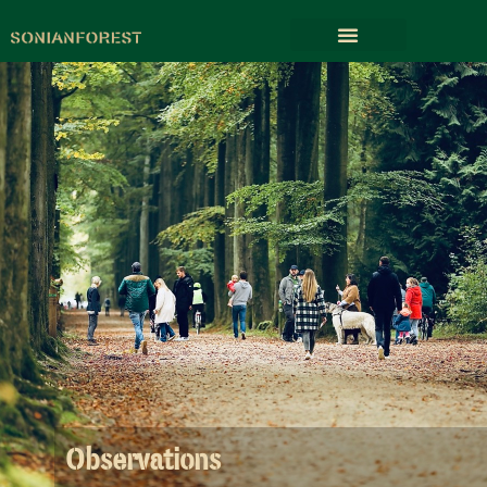
Observations