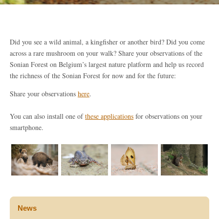
Did you see a wild animal, a kingfisher or another bird? Did you come
across a rare mushroom on your walk? Share your observations of the
Sonian Forest on Belgium’s largest nature platform and help us record
the richness of the Sonian Forest for now and for the future:
Share your observations
here
.
You can also install one of
these applications
for observations on your
smartphone.
News